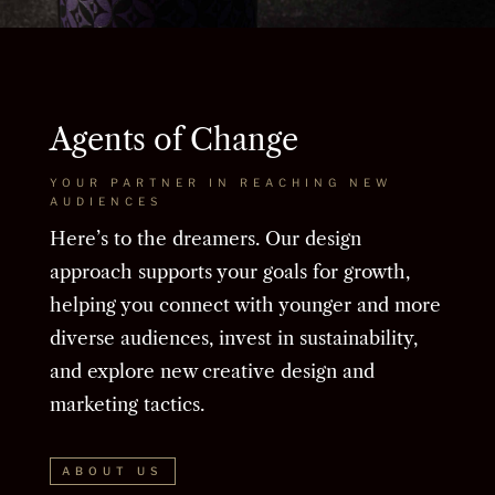
Agents of Change
YOUR PARTNER IN REACHING NEW
AUDIENCES
Here’s to the dreamers. Our design
approach supports your goals for growth,
helping you connect with younger and more
diverse audiences, invest in sustainability,
and explore new creative design and
marketing tactics.
ABOUT US