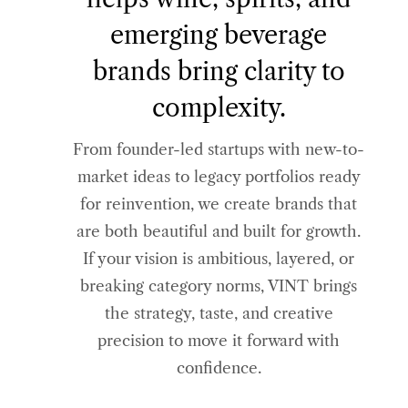
emerging beverage
brands bring clarity to
complexity.
From founder-led startups with new-to-
market ideas to legacy portfolios ready
for reinvention, we create brands that
are both beautiful and built for growth.
If your vision is ambitious, layered, or
breaking category norms, VINT brings
the strategy, taste, and creative
precision to move it forward with
confidence.