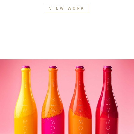
VIEW WORK