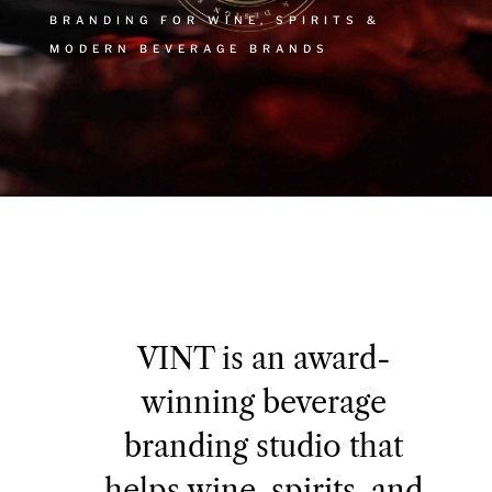
BRANDING FOR WINE, SPIRITS &
MODERN BEVERAGE BRANDS
VINT is an award-
winning beverage
branding studio that
helps wine, spirits, and