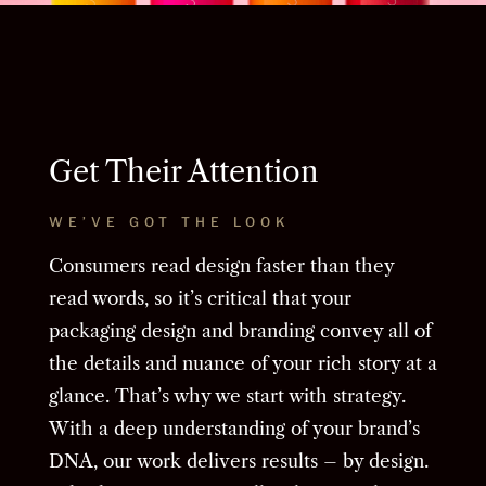
Get Their Attention
WE’VE GOT THE LOOK
Consumers read design faster than they
read words, so it’s critical that your
packaging design and branding convey all of
the details and nuance of your rich story at a
glance. That’s why we start with strategy.
With a deep understanding of your brand’s
DNA, our work delivers results – by design.