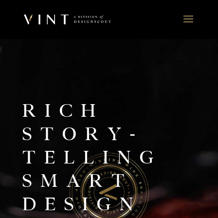
RICH
STORY-
TELLING
SMART
DESIGN