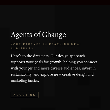
Agents of Change
YOUR PARTNER IN REACHING NEW
AUDIENCES
Here’s to the dreamers. Our design approach
supports your goals for growth, helping you connect
with younger and more diverse audiences, invest in
sustainability, and explore new creative design and
marketing tactics.
ABOUT US