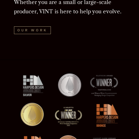
Whether you are a small or large-scale
producer, VINT is here to help you evolve.
OUR WORK