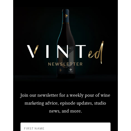
Join our newsletter for a weekly pour of wine
marketing advice, episode updates, studio
news, and more.