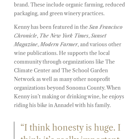
brand. These include organic farming, reduced
packaging, and green winery practices.
Kenny has been featured in the
San Francisco
Chronicle
,
The New York Times
,
Sunset
Magazine
,
Modern Farmer
, and various other
wine publications. He supports the local
community through organizations like The
Climate Center and The School Garden
Network as well as many other nonprofit
organizations beyond Sonoma County. When
Kenny isn’t making or drinking wine, he enjoys
riding his bike in Annadel with his family.
“I think honesty is huge. I