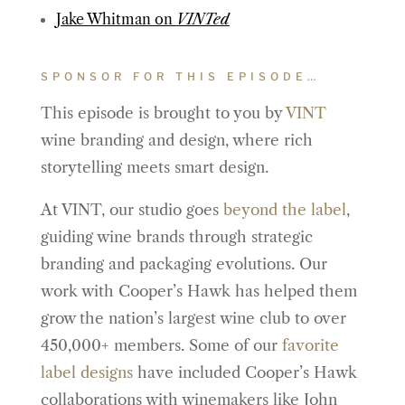
Jake Whitman on
VINTed
SPONSOR FOR THIS EPISODE…
This episode is brought to you by
VINT
wine branding and design, where rich
storytelling meets smart design.
At VINT, our studio goes
beyond the label
,
guiding wine brands through strategic
branding and packaging evolutions. Our
work with Cooper’s Hawk has helped them
grow the nation’s largest wine club to over
450,000+ members. Some of our
favorite
label designs
have included Cooper’s Hawk
collaborations with winemakers like John