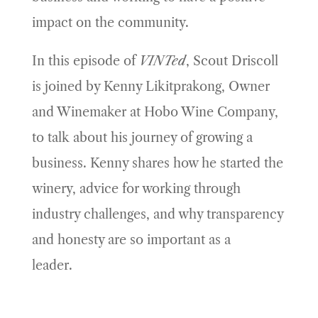
impact on the community.
In this episode of
VINTed
, Scout Driscoll
is joined by Kenny Likitprakong, Owner
and Winemaker at Hobo Wine Company,
to talk about his journey of growing a
business. Kenny shares how he started the
winery, advice for working through
industry challenges, and why transparency
and honesty are so important as a
leader.