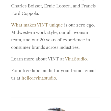
Charles Boisset, Ernie Loosen, and Francis
Ford Coppola.
What makes VINT unique
is our zero ego,
Midwestern work style, our all-woman
team, and our 20 years of experience in
consumer brands across industries.
Learn more about VINT at
Vint.Studio
.
For a free label audit for your brand, email
us at
hello@vint.studio
.