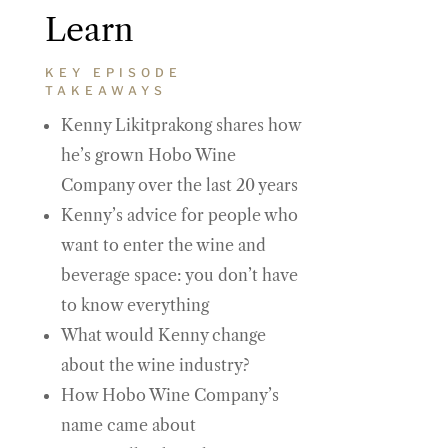
Learn
KEY EPISODE
TAKEAWAYS
Kenny Likitprakong shares how
he’s grown Hobo Wine
Company over the last 20 years
Kenny’s advice for people who
want to enter the wine and
beverage space: you don’t have
to know everything
What would Kenny change
about the wine industry?
How Hobo Wine Company’s
name came about