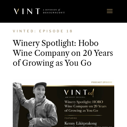
VINTED: EPISODE 18
Winery Spotlight: Hobo
Wine Company on 20 Years
of Growing as You Go