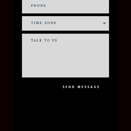
SEND MESSAGE