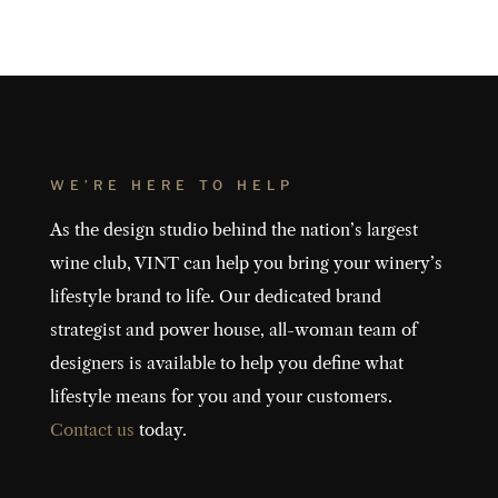
WE’RE HERE TO HELP
As the design studio behind the nation’s largest
wine club, VINT can help you bring your winery’s
lifestyle brand to life. Our dedicated brand
strategist and power house, all-woman team of
designers is available to help you define what
lifestyle means for you and your customers.
Contact us
today.