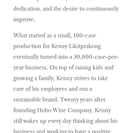
dedication, and the desire to continuously
improve.
What started as a small, 100-case
production for Kenny Likitprakong
eventually turned into a 30,000-case-per-
year business. On top of raising kids and
growing a family, Kenny strives to take
care of his employees and run a
sustainable brand. Twenty years after
founding Hobo Wine Company, Kenny
still wakes up every day thinking about his
business and working to have a positive