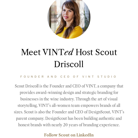
Meet VINT
ed
Host Scout
Driscoll
FOUNDER AND CEO OF VINT STUDIO
Scout Driscoll is the Founder and CEO of VINT, a company that
provides award-winning design and strategic branding for
businesses in the wine industry. Through the art of visual
storytelling, VINT’s all-women team empowers brands of all
sizes. Scout is also the Founder and CEO of DesignScout, VINT’s
parent company. DesignScout has been building authentic and
honest brands with nearly 20 years of branding experience.
Follow Scout on LinkedIn