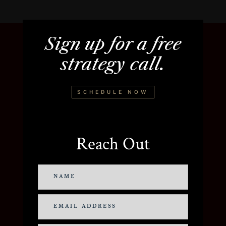
Sign up for a free
strategy call.
SCHEDULE NOW
Reach Out