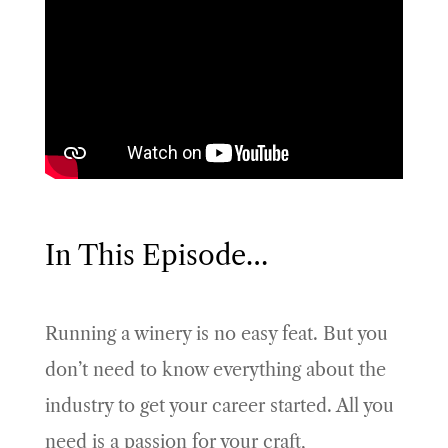
In This Episode…
Running a winery is no easy feat. But you
don’t need to know everything about the
industry to get your career started. All you
need is a passion for your craft,