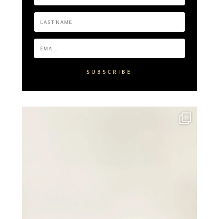
SUBSCRIBE