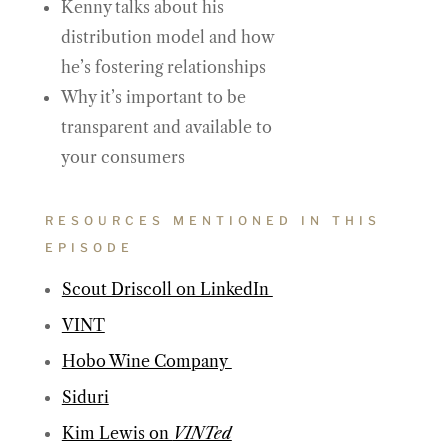
Kenny talks about his
distribution model and how
he’s fostering relationships
Why it’s important to be
transparent and available to
your consumers
RESOURCES MENTIONED IN THIS
EPISODE
Scout Driscoll on LinkedIn
VINT
Hobo Wine Company
Siduri
Kim Lewis on
VINTed