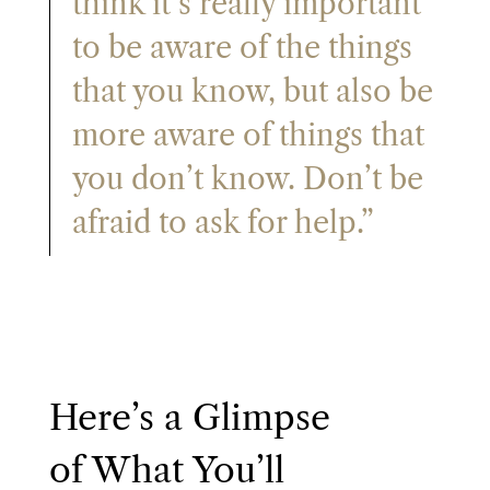
think it’s really important
to be aware of the things
that you know, but also be
more aware of things that
you don’t know. Don’t be
afraid to ask for help.”
Here’s a Glimpse
of What You’ll