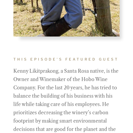
THIS EPISODE’S FEATURED GUEST
Kenny Likitprakong, a Santa Rosa native, is the
Owner and Winemaker of the Hobo Wine
Company. For the last 20 years, he has tried to
balance the building of his business with his
life while taking care of his employees. He
prioritizes decreasing the winery’s carbon
footprint by making smart environmental
decisions that are good for the planet and the